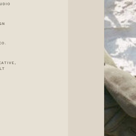
UDIO
GN
CO.
EATIVE
,
LT