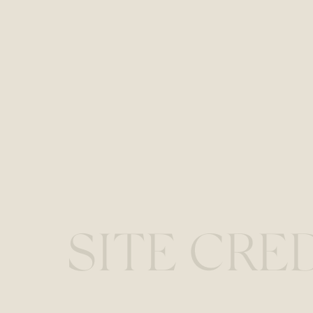
SITE CRE