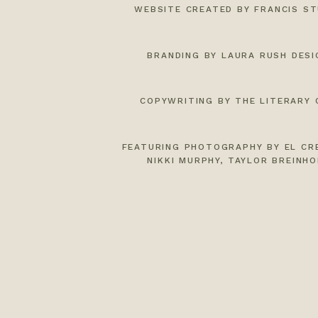
WEBSITE CREATED BY FRANCIS ST
BRANDING BY LAURA RUSH DESI
COPYWRITING BY THE LITERARY 
FEATURING PHOTOGRAPHY BY
EL CR
NIKKI MURPHY
,
TAYLOR BREINHO