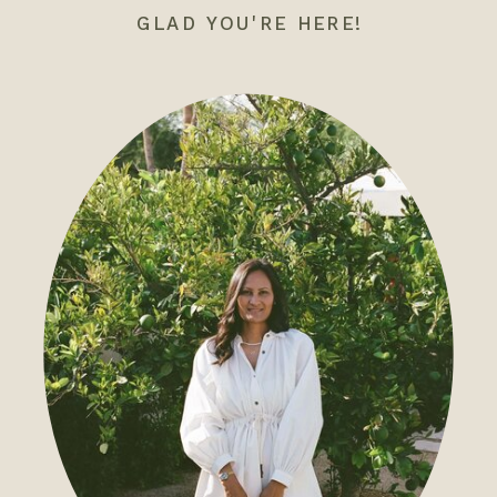
GLAD YOU'RE HERE!