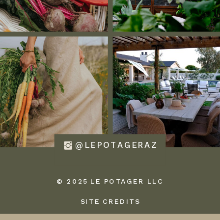
@LEPOTAGERAZ
© 2025 LE POTAGER LLC
SITE CREDITS