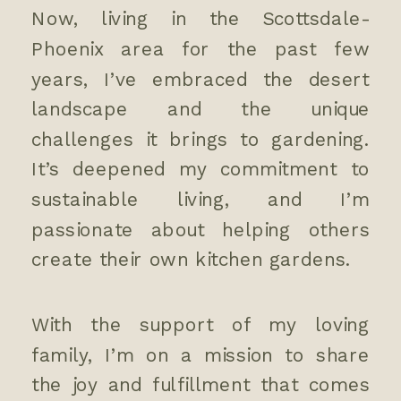
Now, living in the Scottsdale-
Phoenix area for the past few
years, I’ve embraced the desert
landscape and the unique
challenges it brings to gardening.
It’s deepened my commitment to
sustainable living, and I’m
passionate about helping others
create their own kitchen gardens.
With the support of my loving
family, I’m on a mission to share
the joy and fulfillment that comes