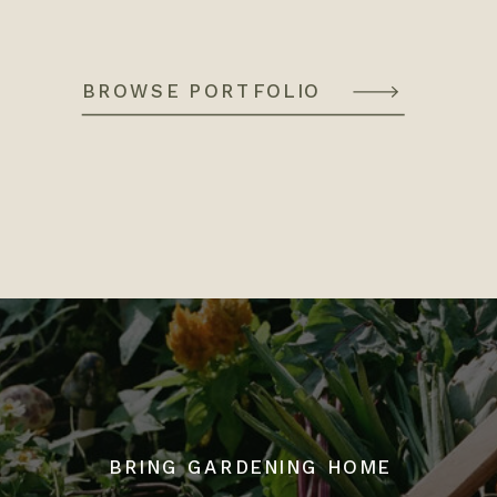
BROWSE PORTFOLIO
BRING GARDENING HOME