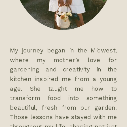
My journey began in the Midwest,
where my mother’s love for
gardening and creativity in the
kitchen inspired me from a young
age. She taught me how to
transform food into something
beautiful, fresh from our garden.
Those lessons have stayed with me
throughout my life, shaping not just