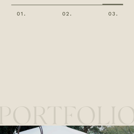
01.
02.
03.
PORTFOLI