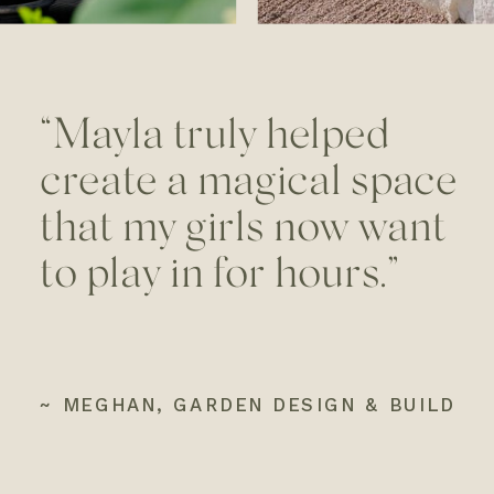
“Mayla truly helped
create a magical space
that my girls now want
to play in for hours.”
~ MEGHAN, GARDEN DESIGN & BUILD