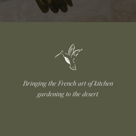
Bringing the French art of kitchen
gardening to the desert.