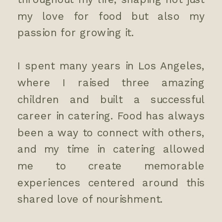
my love for food but also my
passion for growing it.
I spent many years in Los Angeles,
where I raised three amazing
children and built a successful
career in catering. Food has always
been a way to connect with others,
and my time in catering allowed
me to create memorable
experiences centered around this
shared love of nourishment.