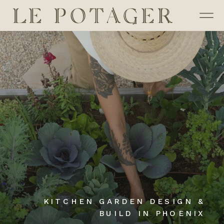
KITCHEN GARDEN DESIGN &
BUILD IN PHOENIX