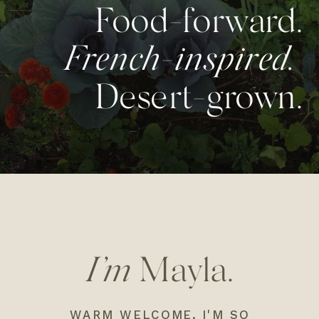
Food-forward.
French-inspired.
Desert-grown.
I’m
Mayla.
WARM WELCOME. I'M SO