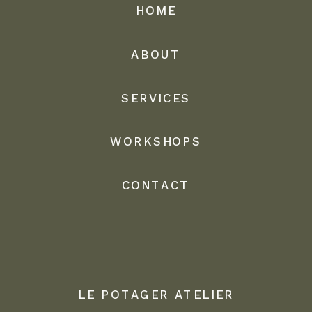
HOME
ABOUT
SERVICES
WORKSHOPS
CONTACT
LE POTAGER ATELIER