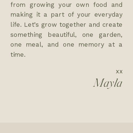
from growing your own food and
making it a part of your everyday
life. Let’s grow together and create
something beautiful, one garden,
one meal, and one memory at a
time.
xx
Mayla