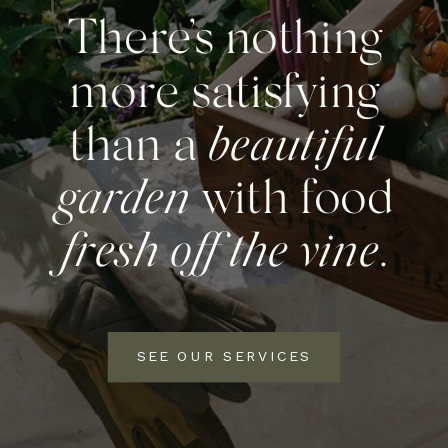
There’s nothing
more satisfying
than a
beautiful
garden
with food
fresh off the vine
.
SEE OUR SERVICES