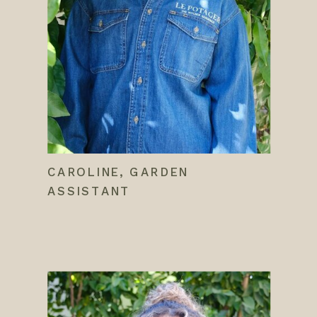
CAROLINE, GARDEN
ASSISTANT