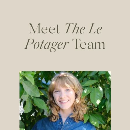
Meet
The Le
Potager
Team