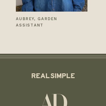
AUBREY, GARDEN
ASSISTANT