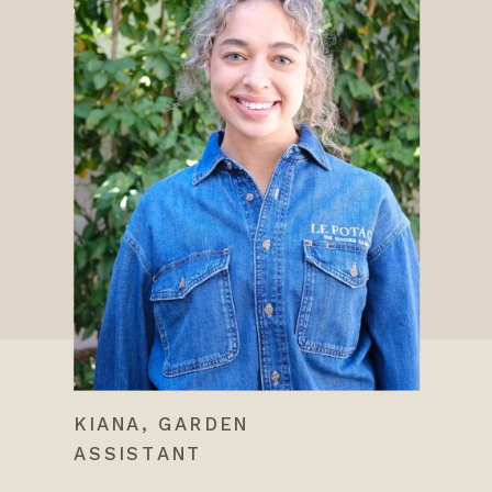
KIANA, GARDEN
ASSISTANT