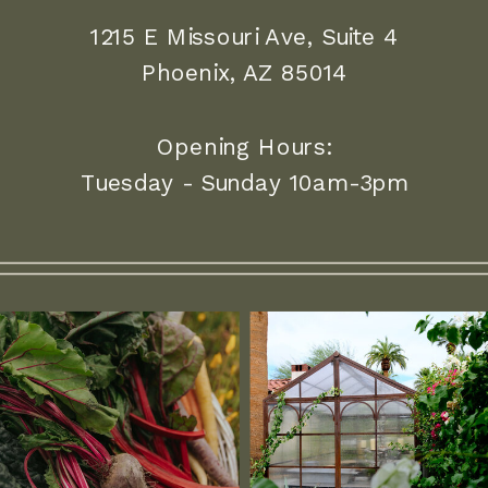
1215 E Missouri Ave, Suite 4
Phoenix, AZ 85014
Opening Hours:
Tuesday - Sunday 10am-3pm